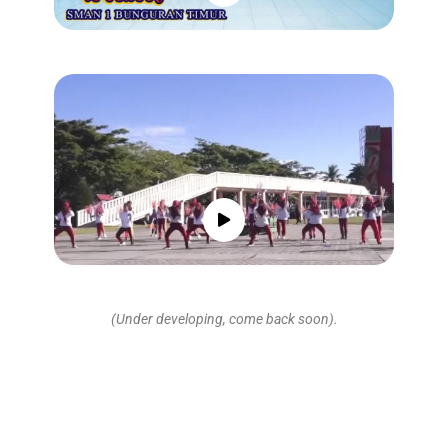
(Under developing, come back soon).