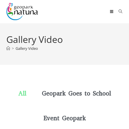
Gallery Video
>
Gallery Video
All
Geopark Goes to School
Event Geopark